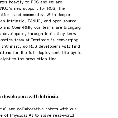
butes heavily to ROS and we are
ANUC’s new support for ROS, the
latform and community. With deeper
een Intrinsic, FANUC, and open source
o and Open-RMF, our teams are bringing
o developers, through tools they know
botics team at Intrinsic is converging
 Intrinsic, so ROS developers will find
ations for the full deployment life cycle,
raight to the production line.
developers with Intrinsic
ial and collaborative robots with our
e of Physical AI to solve real-world