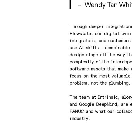
– Wendy Tan White
Through deeper integrations
Flowstate, our digital twi
integrators, and customers 
use AI skills - combinable 
design stage all the way t
complexity of the interdepe
software assets that make u
focus on the most valuable 
problem, not the plumbing.
The team at Intrinsic, alo
and Google DeepMind, are e
FANUC and what our collabo
industry.