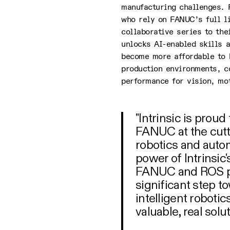
manufacturing challenges. 
who rely on FANUC’s full l
collaborative series to the
unlocks AI-enabled skills a
become more affordable to 
production environments, c
performance for vision, mo
"Intrinsic is prou
FANUC at the cut
robotics and auto
power of Intrinsic'
FANUC and ROS pl
significant step 
intelligent roboti
valuable, real solu