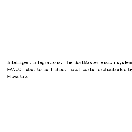
Intelligent integrations: The SortMaster Vision syste
FANUC robot to sort sheet metal parts, orchestrated by
Flowstate