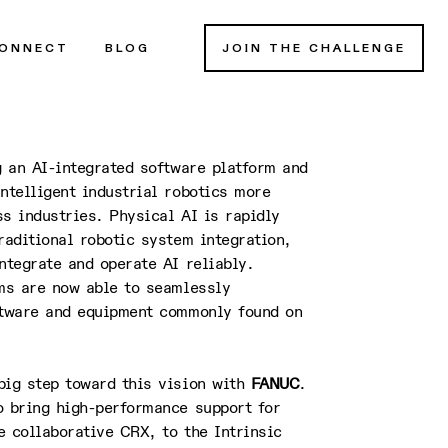
ONNECT
BLOG
JOIN THE CHALLENGE
g an AI-integrated software platform and
ntelligent industrial robotics more
s industries. Physical AI is rapidly
raditional robotic system integration,
ntegrate and operate AI reliably.
ems are now able to seamlessly
ftware and equipment commonly found on
big step toward this vision with
FANUC
.
o bring high-performance support for
 collaborative CRX, to the Intrinsic