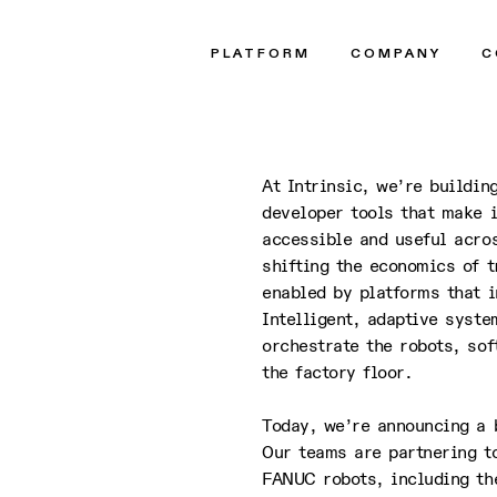
 and
PLATFORM
COMPANY
C
At Intrinsic, we’re buildin
developer tools that make i
accessible and useful acros
shifting the economics of t
enabled by platforms that i
Intelligent, adaptive syst
orchestrate the robots, so
the factory floor.
Today, we’re announcing a 
Our teams are partnering t
FANUC robots, including the