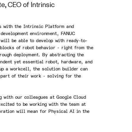
, CEO of Intrinsic
 with the Intrinsic Platform and
n development environment, FANUC
will be able to develop with ready-to-
blocks of robot behavior - right from the
hrough deployment. By abstracting the
ndent yet essential robot, hardware, and
p a workcell, the solution builder can
part of their work - solving for the
ng with our colleagues at Google Cloud
xcited to be working with the team at
ration will mean for Physical AI in the