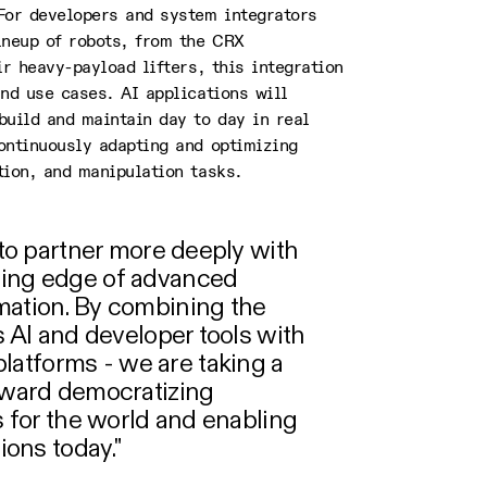
For developers and system integrators
ineup of robots, from the CRX
ir heavy-payload lifters, this integration
nd use cases. AI applications will
build and maintain day to day in real
ontinuously adapting and optimizing
tion, and manipulation tasks.
d to partner more deeply with
ting edge of advanced
mation. By combining the
s AI and developer tools with
atforms - we are taking a
toward democratizing
cs for the world and enabling
tions today."