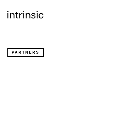
Collaborating to bring intelligent robotics to the shop
factory floor
PARTNERS