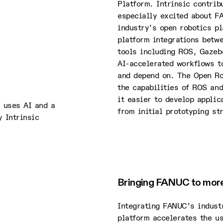
Platform. Intrinsic contri
especially excited about F
industry’s open robotics p
platform integrations betw
tools including ROS, Gazeb
AI-accelerated workflows t
and depend on. The Open Ro
the capabilities of ROS and
it easier to develop applic
m uses AI and a
from initial prototyping st
 Intrinsic
Bringing FANUC to more 
Integrating FANUC’s industr
platform accelerates the us