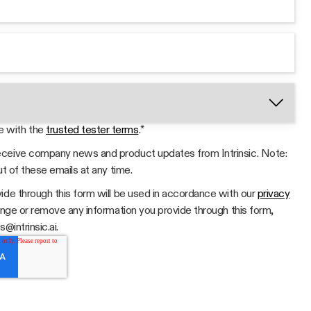
e with the
trusted tester terms
.
*
 receive company news and product updates from Intrinsic. Note:
ut of these emails at any time.
ide through this form will be used in accordance with our
privacy
hange or remove any information you provide through this form,
@intrinsic.ai.