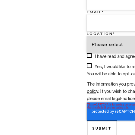
EMAIL
*
LOCATION
*
I have read and agre
Yes, I would like to
You will be able to opt-o
The information you prov
policy
. If you wish to c
please email legal-notices