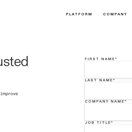
PLATFORM
COMPANY
usted
FIRST NAME
*
LAST NAME
*
 improve
COMPANY NAME
*
JOB TITLE
*