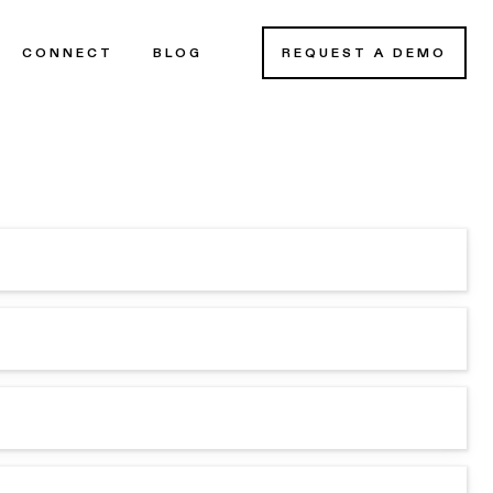
CONNECT
BLOG
REQUEST A DEMO