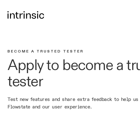
BECOME A TRUSTED TESTER
Apply to become a tr
tester
Test new features and share extra feedback to help us
Flowstate and our user experience.