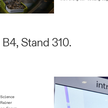
 B4, Stand 310.
 Science
 Rainer