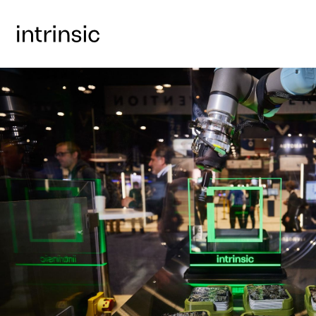
GET A FREE DAY PASS