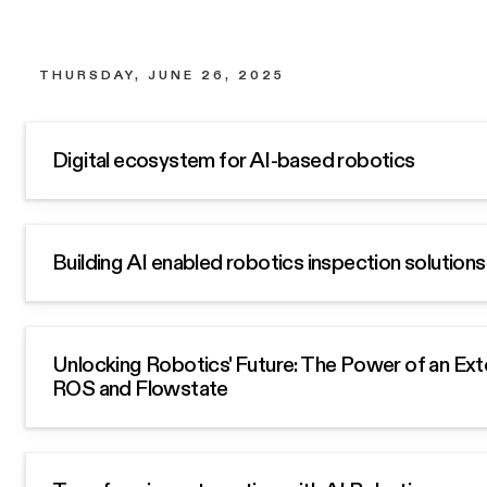
THURSDAY, JUNE 26, 2025
Digital ecosystem for AI-based robotics
Building AI enabled robotics inspection solutions 
Unlocking Robotics' Future: The Power of an Ext
ROS and Flowstate