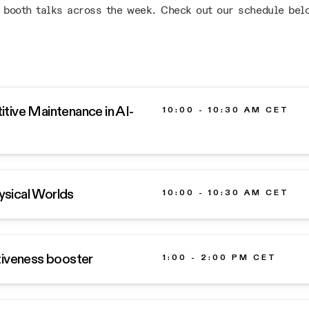
 booth talks across the week. Check out our schedule bel
tive Maintenance in AI-
10:00 - 10:30 AM CET
hysical Worlds
10:00 - 10:30 AM CET
tiveness booster
1:00 - 2:00 PM CET