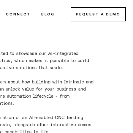
CONNECT
BLOG
REQUEST A DEMO
ited to showcase our AI-integrated
otics, which makes it possible to build
aptive solutions that scale.
eam about how building with Intrinsic and
an unlock value for your business and
re automation lifecycle - from
ations.
ration of an AI-enabled CNC tending
nsic, alongside other interactive demos
e capabilities to life.