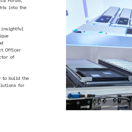
ica Forum,
hts into the
 insightful
ique
nd
t Officer
ctor of
 to build the
lutions for