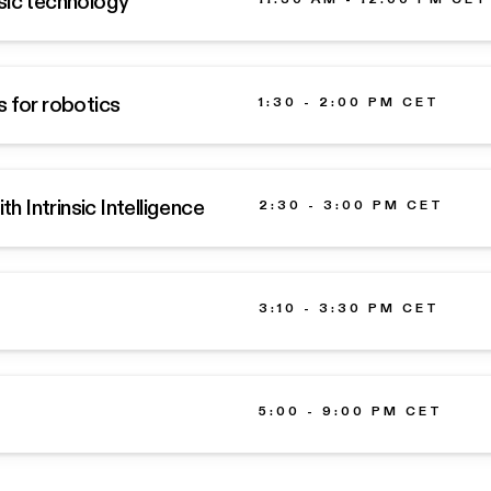
sic technology
s for robotics
1:30 - 2:00 PM CET
 Intrinsic Intelligence
2:30 - 3:00 PM CET
3:10 - 3:30 PM CET
5:00 - 9:00 PM CET