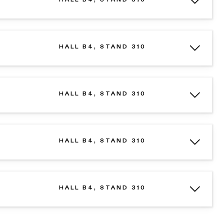
HALL B4, STAND 310
HALL B4, STAND 310
HALL B4, STAND 310
HALL B4, STAND 310