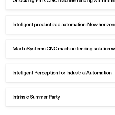
Unlock high-mix CNC machine tending with Intrin
Intelligent productized automation: New horizon
MartinSystems CNC machine tending solution with
Intelligent Perception for Industrial Automation
Intrinsic Summer Party