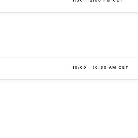
1:30 - 2:00 PM CET
10:00 - 10:30 AM CET
ARCHITECTURE
MISSIO