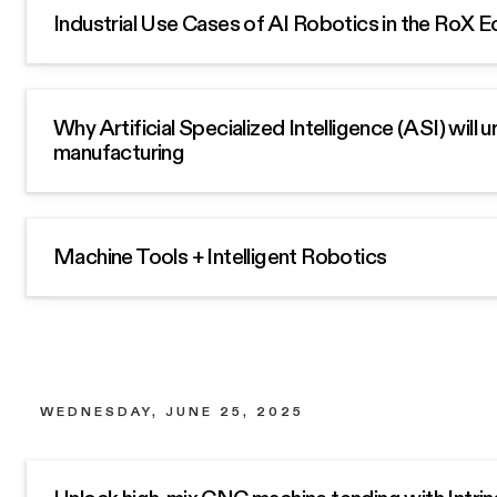
Industrial Use Cases of AI Robotics in the RoX
Why Artificial Specialized Intelligence (ASI) will 
manufacturing
Machine Tools + Intelligent Robotics
WEDNESDAY, JUNE 25, 2025