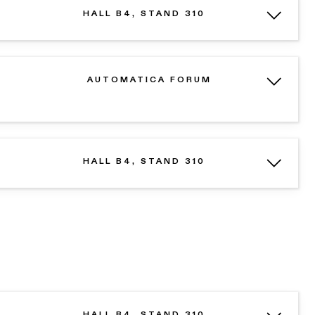
HALL B4, STAND 310
AUTOMATICA FORUM
HALL B4, STAND 310
HALL B4, STAND 310