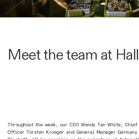
Meet the team at Hall
Throughout the week, our CEO Wendy Tan White, Chief
Officer Torsten Kroeger and General Manager Germany