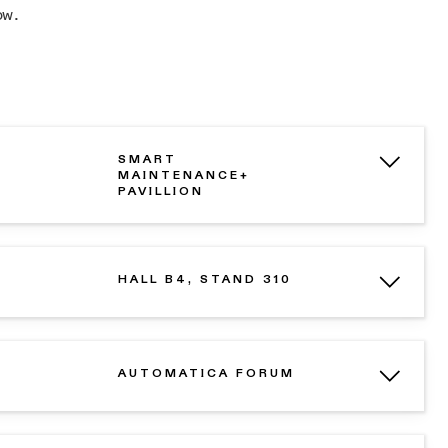
ow.
SMART
MAINTENANCE+
PAVILLION
HALL B4, STAND 310
AUTOMATICA FORUM