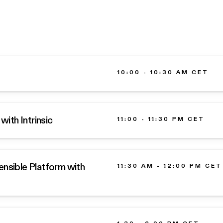
10:00 - 10:30 AM CET
with Intrinsic
11:00 - 11:30 PM CET
ensible Platform with
11:30 AM - 12:00 PM CET