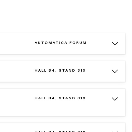
AUTOMATICA FORUM
HALL B4, STAND 310
HALL B4, STAND 310