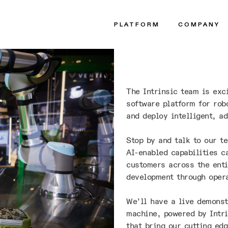
PLATFORM
COMPANY
The Intrinsic team is exc
software platform for rob
and deploy intelligent, ad
Stop by and talk to our t
AI-enabled capabilities c
customers across the enti
development through oper
We’ll have a live demonst
machine, powered by Intri
that bring our cutting edg