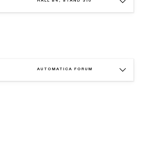
HALL B4, STAND 310
AUTOMATICA FORUM
N
REQUEST A DEMO