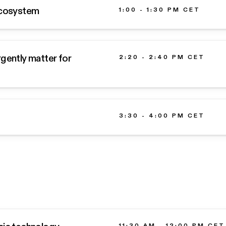
 Ecosystem
1:00 - 1:30 PM CET
urgently matter for
2:20 - 2:40 PM CET
3:30 - 4:00 PM CET
11:30 AM - 12:00 PM CET