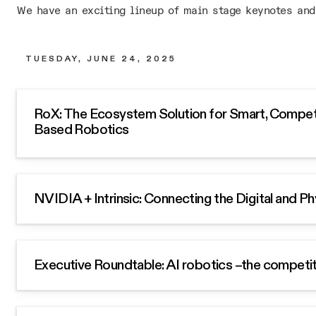
We have an exciting lineup of main stage keynotes and
TUESDAY, JUNE 24, 2025
RoX: The Ecosystem Solution for Smart, Competi
Based Robotics
NVIDIA + Intrinsic: Connecting the Digital and P
Executive Roundtable: AI robotics –the competi