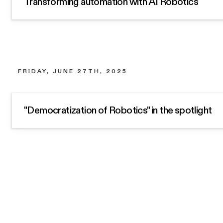
Transforming automation with AI Robotics
FRIDAY, JUNE 27TH, 2025
"Democratization of Robotics" in the spotlight
Subscribe for occasional news