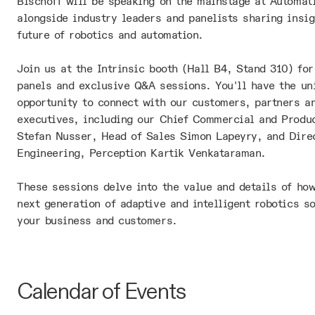
Bischoff will be speaking on the mainstage at Automat
alongside industry leaders and panelists sharing insig
future of robotics and automation.
Join us at the Intrinsic booth (Hall B4, Stand 310) for
panels and exclusive Q&A sessions. You'll have the un
opportunity to connect with our customers, partners a
executives, including our Chief Commercial and Produc
Stefan Nusser, Head of Sales Simon Lapeyry, and Dire
Engineering, Perception Kartik Venkataraman.
These sessions delve into the value and details of how
next generation of adaptive and intelligent robotics so
your business and customers.
Calendar of Events