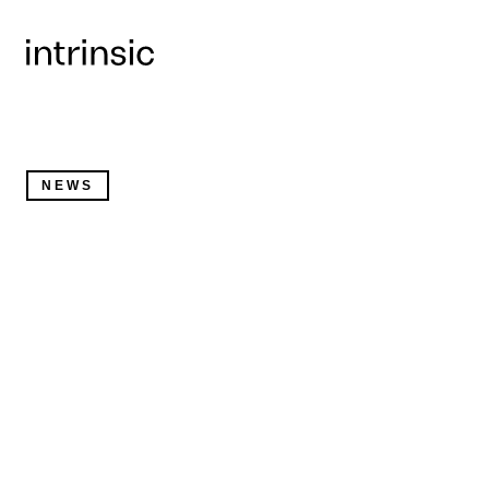
Written by
Wendy Tan White
, Chief Executive Officer a
Intrinsic
NEWS