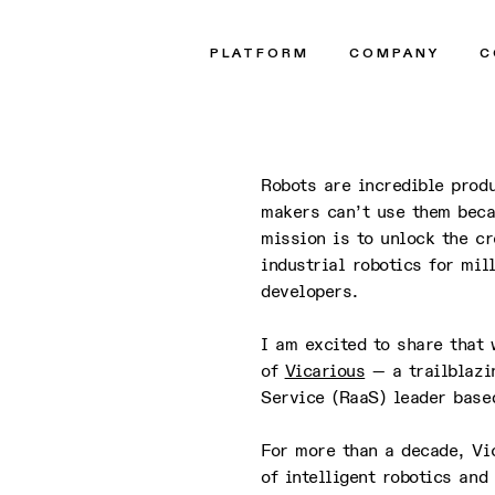
t
PLATFORM
COMPANY
C
Robots are incredible produ
makers can’t use them beca
mission is to unlock the cr
industrial robotics for mi
developers.
I am excited to share that
of
Vicarious
— a trailblazi
Service (RaaS) leader base
For more than a decade, Vi
of intelligent robotics and