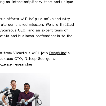
ing an interdisciplinary team and unique
ur efforts will help us solve industry
rate our shared mission. We are thrilled
Vicarious CEO, and an expert team of
cists and business professionals to the
am from Vicarious will join
DeepMind
’s
carious CTO, Dileep George, an
cience researcher