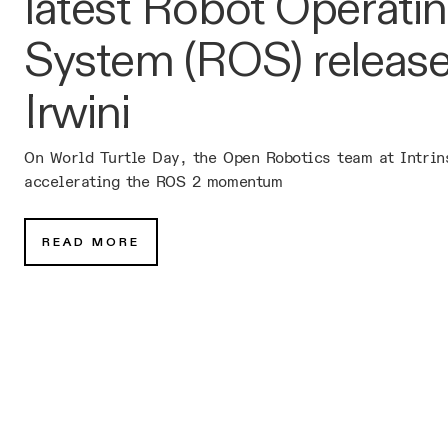
latest Robot Operati
System (ROS) release
Irwini
On World Turtle Day, the Open Robotics team at Intrin
accelerating the ROS 2 momentum
READ MORE
Subscribe for occasional news
and updates