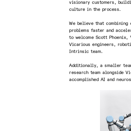
visionary customers, build
culture in the process.
We believe that combining o
problems faster and accele
to welcome Scott Phoenix, 
Vicarious engineers, roboti
Intrinsic team.
Additionally, a smaller te
research team alongside Vi
accomplished AI and neuros