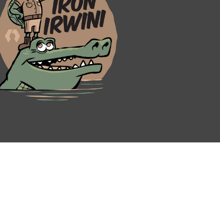
N
REQUEST A DEMO
BECOME A BETA TESTER