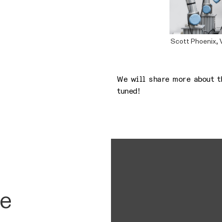
Scott Phoenix, 
We will share more about t
tuned!
he