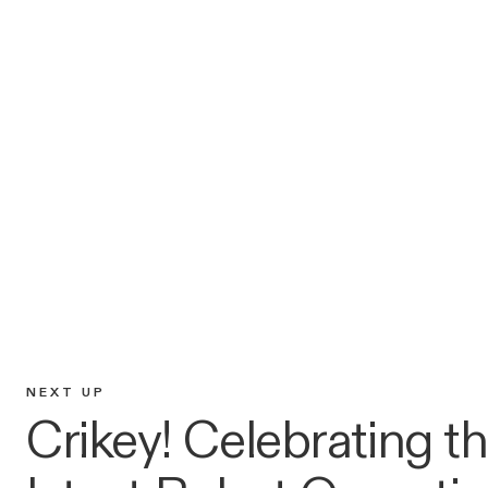
NEXT UP
Crikey! Celebrating t