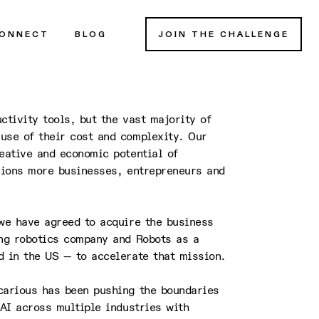
ONNECT
BLOG
JOIN THE CHALLENGE
ctivity tools, but the vast majority of
use of their cost and complexity. Our
eative and economic potential of
llions more businesses, entrepreneurs and
 we have agreed to acquire the business
ng robotics company and Robots as a
d in the US — to accelerate that mission.
carious has been pushing the boundaries
 AI across multiple industries with