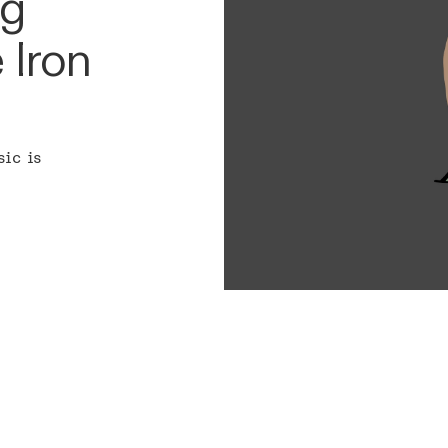
ng
 Iron
sic is
ARCHITECTURE
MISSIO
CAPABILITIES & SKILLS
BLOG