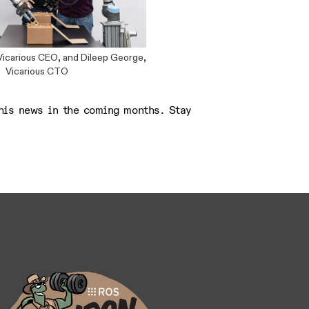
Vicarious CEO, and Dileep George,
Vicarious CTO
his news in the coming months. Stay